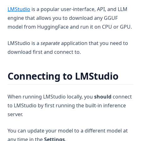
Terms of Use
Channels
Configuration & Limits
Features
Introduction
Read File
RAG Search
Introduction
(opens in a new tab)
LMStudio
is a popular user-interface, API, and LLM
Features
Telegram
Write File
Web Browsing
Developer Guide
Frequently Asked Questions
engine that allows you to download any GGUF
Web Scraping
plugin.json reference
model from HuggingFace and run it on CPU or GPU.
Using Documents in Chat
Save Files
handler.js reference
AI Agent not using tools!
Attaching vs RAG
LMStudio is a
separate
application that you need to
List Documents
Ollama Connection Debugging
download first and connect to.
RAG in AnythingLLM
Summarize Documents
Fetch failed error on embed
Chart Generation
Manual QNN Model Download
Connecting to LMStudio
SQL Agent
File System Agent
More
When running LMStudio locally, you
should
connect
Document Generation Agent
Beta Previews
to LMStudio by first running the built-in inference
Gmail Agent
Desktop Changelogs
What are beta previews?
server.
Google Calendar Agent
Contribute
Enable feature previews
Overview
Outlook Agent
You can update your model to a different model at
Mintplex Labs
Available previews
v1.15.0
Create Scheduled Jobs
any time in the
Settings
.