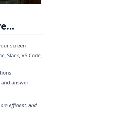
e...
your screen
me, Slack, VS Code,
tions
s and answer
ore efficient, and