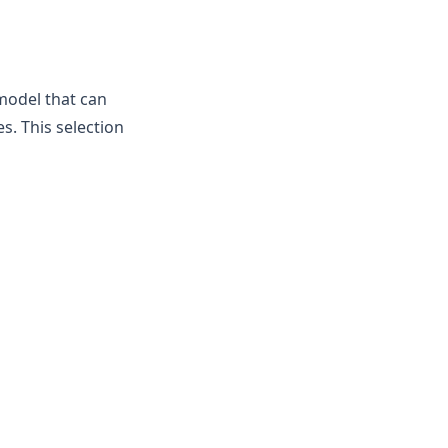
model that can
. This selection