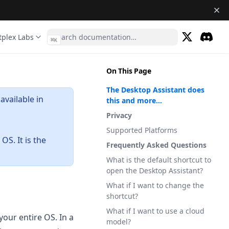
tplex Labs
⌘
K
(opens in a 
Discor
(opens 
On This Page
The Desktop Assistant does
available in
this and more...
Privacy
Supported Platforms
OS. It is the
Frequently Asked Questions
What is the default shortcut to
open the Desktop Assistant?
What if I want to change the
shortcut?
What if I want to use a cloud
our entire OS. In a
model?