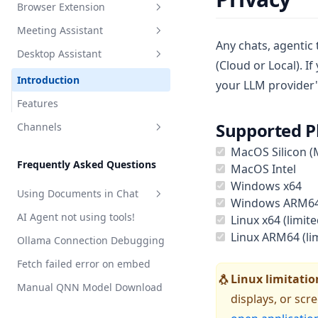
Browser Extension
Debugging flows
Intelligent Tool Selection
Creating Your First Job
Web Scraper
Meeting Assistant
Built-in Skills
Scheduling & The Cron Builder
Install the AnythingLLM
API Call
Any chats, agentic
Browser Extension
Privacy Policy
Desktop Assistant
Custom Skills
Viewing Runs & Results
Introduction
LLM Instruction
Overview
(Cloud or Local). I
Terms of Use
Configuration & Limits
Features
Introduction
Read File
RAG Search
Introduction
your LLM provider's
Features
Write File
Web Browsing
Developer Guide
Supported P
Channels
Web Scraping
plugin.json reference
MacOS Silicon (
Save Files
handler.js reference
Telegram
Frequently Asked Questions
MacOS Intel
List Documents
Windows x64
Using Documents in Chat
Summarize Documents
Windows ARM6
AI Agent not using tools!
Linux x64 (limite
Attaching vs RAG
Chart Generation
Linux ARM64 (li
Ollama Connection Debugging
RAG in AnythingLLM
SQL Agent
Fetch failed error on embed
File System Agent
Linux limitatio
🐧
Manual QNN Model Download
Document Generation Agent
displays, or scr
Gmail Agent