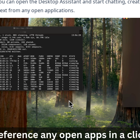
you can open the Desktop Assistant and start chatting, crea
text from any open applications.