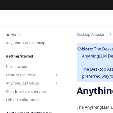
▲ Home
Desktop Assistant
I
AnythingLLM Roadmap
Note:
The Deskt
💡
AnythingLLM Des
Getting Started
Introduction
The Desktop Assi
Feature Overview
preferred way t
AnythingLLM Setup
All Features
Anythin
Chat Interface overview
AI Agents
Embedder Setup
Other configurations
Agent Surveys
LLM Setup
Overview
The AnythingLLM De
Private Browser Tool
Transcription Setup
Local
Overview