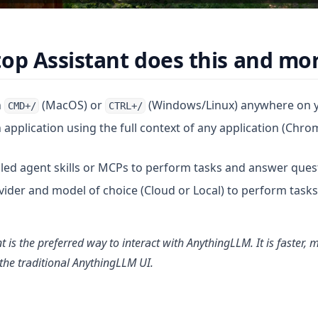
op Assistant does this and mor
h
(MacOS) or
(Windows/Linux) anywhere on 
CMD+/
CTRL+/
application using the full context of any application (Chro
lled agent skills or MCPs to perform tasks and answer ques
ider and model of choice (Cloud or Local) to perform task
 is the preferred way to interact with AnythingLLM. It is faster, m
he traditional AnythingLLM UI.