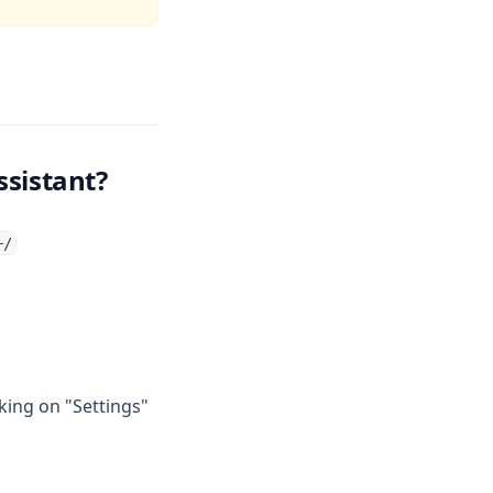
ssistant?
+/
king on "Settings"