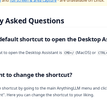
n
and
full screen & area capture
- are unavailable on Linux.
y Asked Questions
default shortcut to open the Desktop A
ut to open the Desktop Assistant is
(MacOS) or
CMD+/
CTRL
nt to change the shortcut?
 shortcut by going to the main AnythingLLM menu and clic
t". Here you can change the shortcut to your liking.