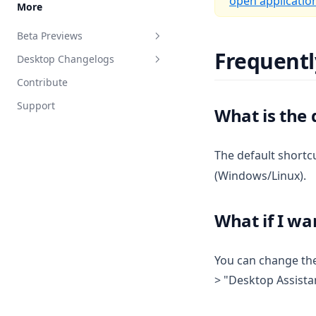
open applicatio
More
Google Calendar Agent
Beta Previews
Outlook Agent
Frequentl
Desktop Changelogs
What are beta previews?
Create Scheduled Jobs
Contribute
Enable feature previews
Overview
Support
Available previews
v1.15.0
What is the 
v1.14.2
Live document sync
The default shortc
v1.14.1
AI Computer use
(Windows/Linux).
v1.14.0
v1.13.0
What if I wa
v1.12.1
v1.12.0
You can change the
v1.11.2
> "Desktop Assistan
v1.11.1