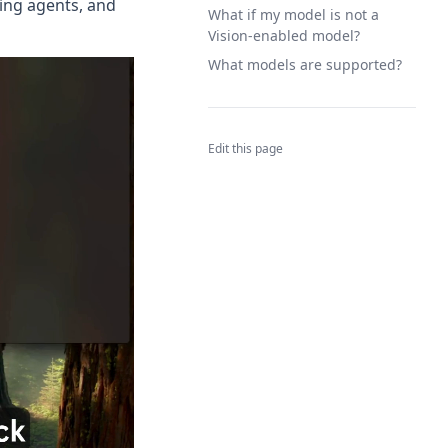
ting agents, and
What if my model is not a
Vision-enabled model?
What models are supported?
Edit this page