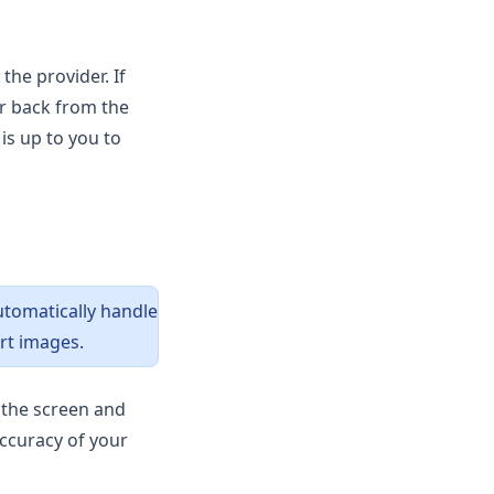
the provider. If
or back from the
is up to you to
automatically handle
rt images.
m the screen and
accuracy of your