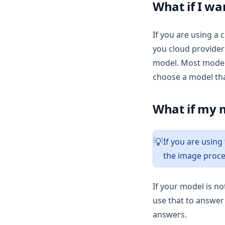
v1.11.0
What if I wa
v1.10.0
If you are using a 
v1.9.1
you cloud provider
v1.9.0
model. Most models
v1.8.5
choose a model th
v1.8.4
v1.8.3
What if my m
v1.8.2
v1.8.1
If you are using
💡
v1.8.0
the image proce
v1.7.8
v1.7.7
If your model is n
use that to answer 
v1.7.6
answers.
v1.7.5