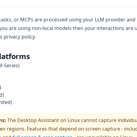
 tasks, or MCPs are processed using your LLM provider and
f you are using non-local models then your interactions are
 privacy policy.
latforms
M-Series)
4
d)
mited)
ns:
The Desktop Assistant on Linux cannot capture individua
een regions. Features that depend on screen capture - incl