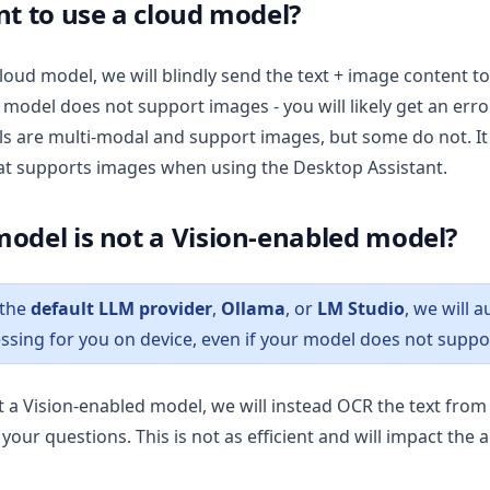
nt to use a cloud model?
cloud model, we will blindly send the text + image content to 
 model does not support images - you will likely get an err
 are multi-modal and support images, but some do not. It 
at supports images when using the Desktop Assistant.
odel is not a Vision-enabled model?
 the
default LLM provider
,
Ollama
, or
LM Studio
, we will 
ssing for you on device, even if your model does not suppo
ot a Vision-enabled model, we will instead OCR the text fro
your questions. This is not as efficient and will impact the 