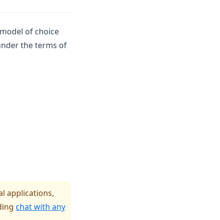
 model of choice
 under the terms of
l applications,
uding
chat with any