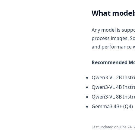
v1.7.4
What models
v1.7.3
v1.7.2
Any model is suppo
v1.7.1
process images. So
v1.7.0
and performance w
v1.6.11
Recommended Mo
v1.6.10
v1.6.9
Qwen3-VL 2B Instru
v1.6.8
Qwen3-VL 4B Instru
v1.6.7
Qwen3-VL 8B Instru
v1.6.6
Gemma3 4B+ (Q4)
v1.6.5
v1.6.4
Last updated on
June 24, 
v1.6.3