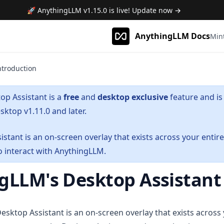
🚀 AnythingLLM
v1.15.0
is live! Update now →
AnythingLLM Docs
Min
ntroduction
op Assistant is a
free
and
desktop exclusive
feature and is 
ktop v1.11.0 and later.
stant is an on-screen overlay that exists across your entire 
o interact with AnythingLLM.
gLLM's Desktop Assistant
sktop Assistant is an on-screen overlay that exists across y