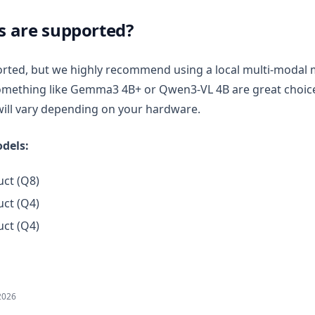
 are supported?
rted, but we highly recommend using a local multi-modal 
mething like Gemma3 4B+ or Qwen3-VL 4B are great choices
ill vary depending on your hardware.
dels:
ct (Q8)
ct (Q4)
ct (Q4)
2026