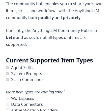
The community hub enables you to share your own
File System Agent
More
items, skills, and workflows with the AnythingLLM
Document Generation Agent
community both
publicly
and
privately
.
Beta Previews
Gmail Agent
Desktop Changelogs
What are beta previews?
Currently, the AnythingLLM Community Hub is in
Google Calendar Agent
Contribute
Enable feature previews
Overview
beta
and as such, not all types of items are
Outlook Agent
Mintplex Labs
supported.
Available previews
v1.15.0
Create Scheduled Jobs
v1.14.2
Sponsor
Live document sync
Current Supported Item Types
v1.14.1
Contact Us
AI Computer use
Agent Skills
v1.14.0
Licences
System Prompts
v1.13.0
Privacy
Slash Commands
v1.12.1
Support
More item types are coming soon!
v1.12.0
Workspaces
v1.11.2
Data Connectors
Authentication Providers
v1.11.1