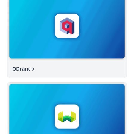
QDrant
→