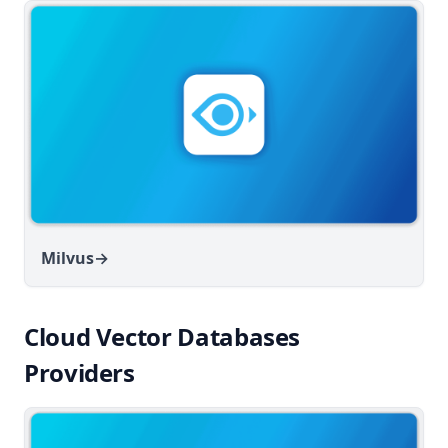
Milvus
→
Cloud Vector Databases
Providers