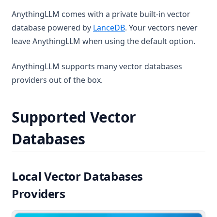
AnythingLLM comes with a private built-in vector
(opens in a new tab)
database powered by
LanceDB
. Your vectors never
leave AnythingLLM when using the default option.
AnythingLLM supports many vector databases
providers out of the box.
Supported Vector
Databases
Local Vector Databases
Providers