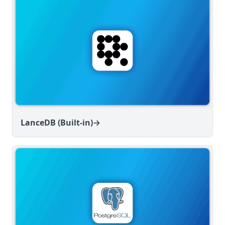
LanceDB (Built-in)
→