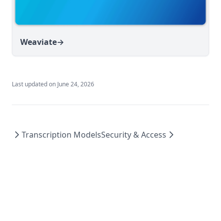
Weaviate
→
Last updated on
June 24, 2026
Transcription Models
Security & Access