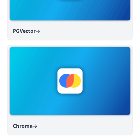
PGVector
→
Chroma
→