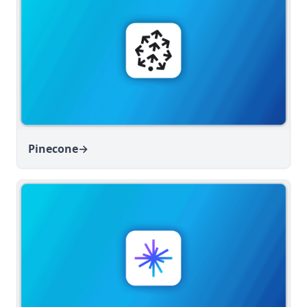
Pinecone
→