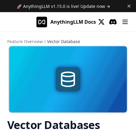
🚀 AnythingLLM
v1.15.0
is live! Update now →
AnythingLLM Docs
(opens in a new 
Discord
(opens in a
Feature Overview
Vector Database
Vector Databases