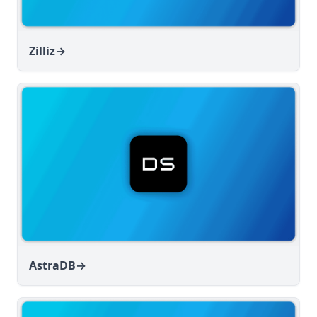
Zilliz
→
AstraDB
→