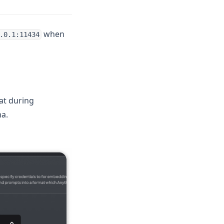
when
.0.1:11434
at during
a.