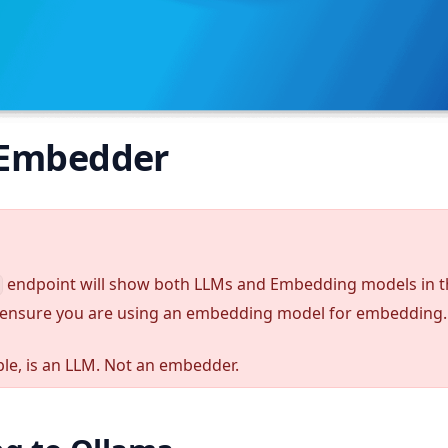
 Embedder
endpoint will show both LLMs and Embedding models in 
ensure you are using an embedding model for embedding.
le, is an LLM. Not an embedder.