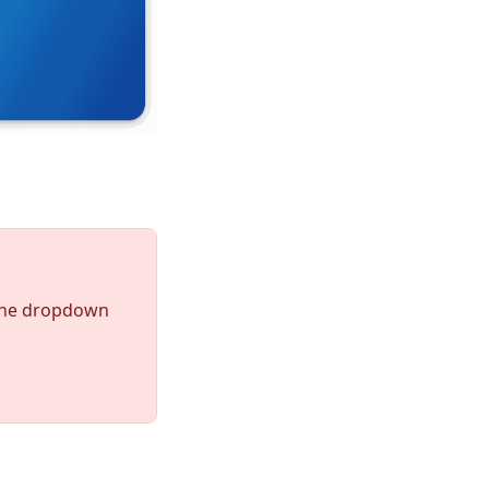
the dropdown