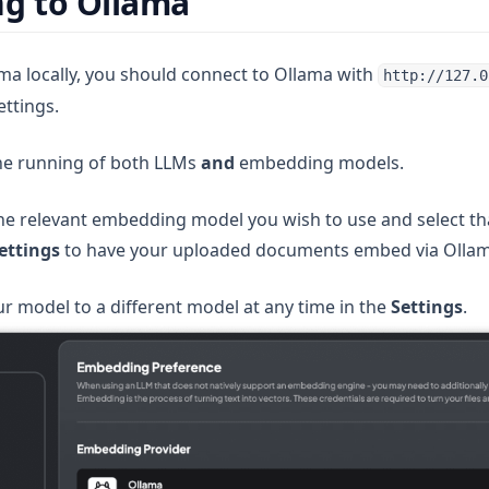
g to Ollama
a locally, you should connect to Ollama with
http://127.0
ettings.
 new tab)
he running of both LLMs
and
embedding models.
e relevant embedding model you wish to use and select th
ettings
to have your uploaded documents embed via Ollam
r model to a different model at any time in the
Settings
.