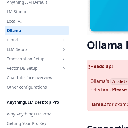
AnythingLLM Default
Appearance Customization
LM Studio
Chat Logs
Local AI
Chat Modes
Ollama
Embedded Chat Widgets
Cloud
Ollama
Event Logs
LLM Setup
OpenAI
Embedding Models
Transcription Setup
Azure OpenAI
Overview
Heads up!
Language Models
️‼️
Vector DB Setup
Cohere
Local
Overview
Transcription Models
Chat Interface overview
Cloud
Local
Overview
AnythingLLM Default
Ollama's
/models
Vector Database
Other configurations
Cloud
Local
selection.
Please
LM Studio
Anthropic
AnythingLLM Default
Security & Access
Cloud
Local AI
Azure OpenAI
OpenAI
LanceDB
AnythingLLM Desktop Pro
Privacy & Data Handling
llama2
for examp
Ollama
AWS Bedrock
Chroma
AstraDB
System Prompt Variables
Why AnythingLLM Pro?
KobaldCPP
Cohere
Milvus
Pinecone
Memories & Personalization
Getting Your Pro Key
oMLX
Google Gemini
QDrant