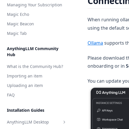
Connectin
Model Router
Managing Your Subscription
Groq
Weaviate
Magic Echo
Hugging Face
Zilliz
When running ollam
Magic Beacon
using the default s
Mistral AI
Magic Tab
OpenAI
(opens in a
Ollama
supports t
OpenAI (generic)
AnythingLLM Community
Hub
OpenRouter
Please download th
onboarding or in
S
Perplexity AI
What is the Community Hub?
Together AI
Importing an item
You can update you
TrueFoundry
Uploading an item
APIpie
FAQ
Installation Guides
AnythingLLM Desktop