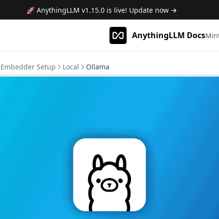
🚀 AnythingLLM
v1.15.0
is live! Update now →
AnythingLLM Docs
Min
Embedder Setup
Local
Ollama