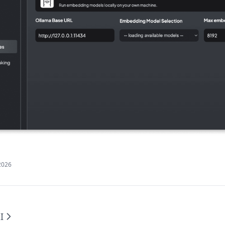
2026
I