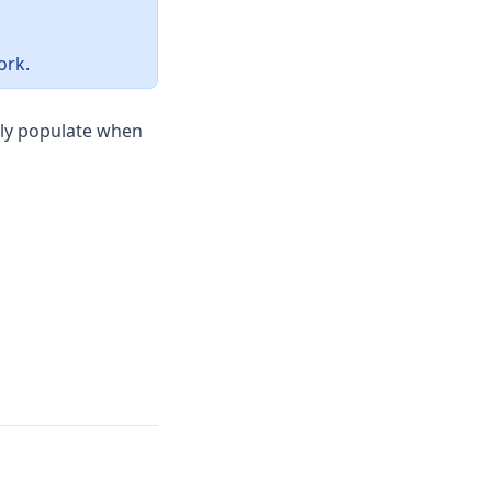
ork.
lly populate when