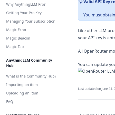
Valid API Key r
️💡
Why AnythingLLM Pro?
Milvus
Pinecone
Getting Your Pro Key
You must obtain
QDrant
Managing Your Subscription
Weaviate
Magic Echo
Like other LLM pro
Zilliz
your API key is ent
Magic Beacon
Magic Tab
All OpenRouter mod
AnythingLLM Community
You can update you
Hub
What is the Community Hub?
Importing an item
Last updated on
June 24, 
Uploading an item
FAQ