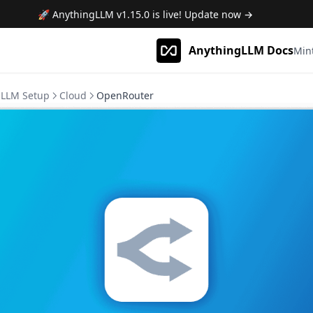
🚀 AnythingLLM
v1.15.0
is live! Update now →
AnythingLLM Docs
Min
LLM Setup
Cloud
OpenRouter