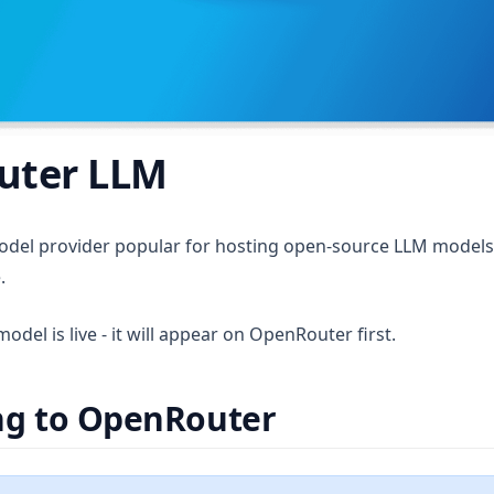
uter LLM
 in a new tab)
odel provider popular for hosting open-source LLM models w
.
del is live - it will appear on OpenRouter first.
ng to OpenRouter