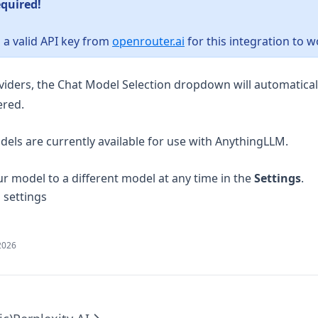
equired!
(opens in a new tab)
 a valid API key from
openrouter.ai
for this integration to w
viders, the Chat Model Selection dropdown will automatica
ered.
els are currently available for use with AnythingLLM.
r model to a different model at any time in the
Settings
.
2026