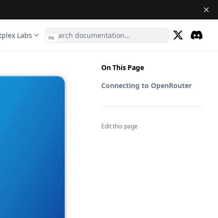
tplex Labs
⌘
K
(opens in a 
Discor
(opens 
On This Page
Connecting to OpenRouter
Edit this page