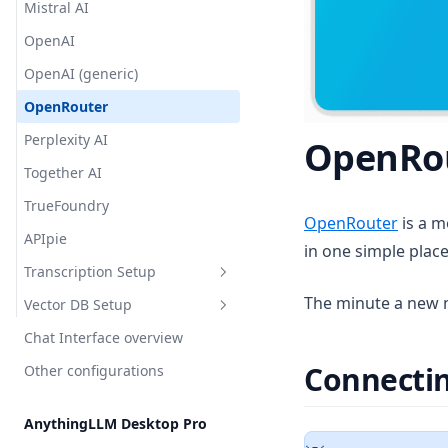
Mistral AI
Security & Access
OpenAI
Privacy & Data Handling
OpenAI (generic)
System Prompt Variables
OpenRouter
Memories & Personalization
Perplexity AI
OpenRo
Model Router
Together AI
TrueFoundry
(opens
OpenRouter
is a m
APIpie
in one simple place
Transcription Setup
The minute a new mo
Vector DB Setup
Overview
Chat Interface overview
Local
Overview
Connecti
Other configurations
Cloud
Local
AnythingLLM Default
Cloud
OpenAI
LanceDB
AnythingLLM Desktop Pro
Chroma
AstraDB