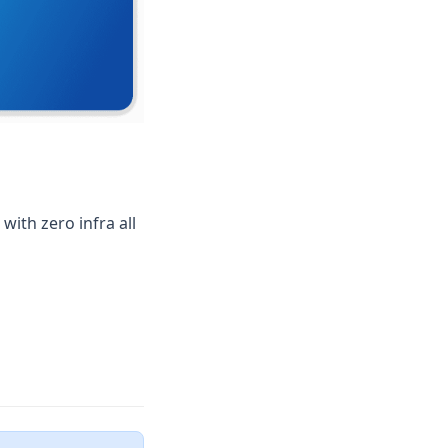
ith zero infra all