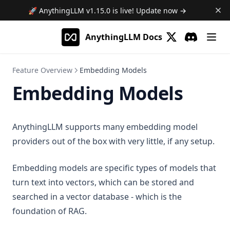
Features
Telegram
Write File
Web Browsing
Developer Guide
🚀 AnythingLLM
v1.15.0
is live! Update now →
Frequently Asked Questions
Web Scraping
plugin.json reference
Using Documents in Chat
AnythingLLM Docs
Save Files
handler.js reference
(opens in a new 
Discord
(opens in a
AI Agent not using tools!
Attaching vs RAG
List Documents
Ollama Connection Debugging
RAG in AnythingLLM
Feature Overview
Embedding Models
Summarize Documents
Fetch failed error on embed
Embedding Models
Chart Generation
Manual QNN Model Download
SQL Agent
File System Agent
AnythingLLM supports many embedding model
More
providers out of the box with very little, if any setup.
Document Generation Agent
Beta Previews
Gmail Agent
Desktop Changelogs
Embedding models are specific types of models that
What are beta previews?
Google Calendar Agent
turn text into vectors, which can be stored and
Contribute
Enable feature previews
Overview
Outlook Agent
searched in a vector database - which is the
Mintplex Labs
Available previews
v1.15.0
Create Scheduled Jobs
foundation of RAG.
v1.14.2
Sponsor
Live document sync