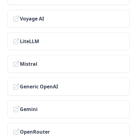
v1.6.10
v1.6.9
Voyage AI
v1.6.8
v1.6.7
LiteLLM
v1.6.6
v1.6.5
v1.6.4
Mistral
v1.6.3
v1.6.2
Generic OpenAI
v1.6.1
v1.6.0
Gemini
OpenRouter