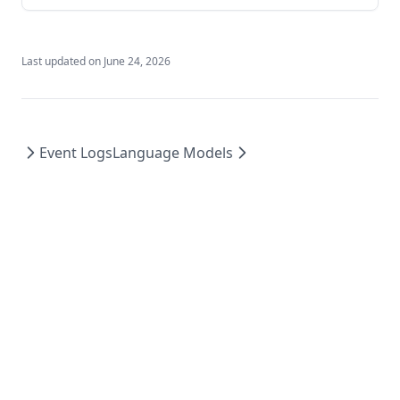
Last updated on
June 24, 2026
Event Logs
Language Models