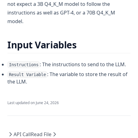
not expect a 3B Q4_K_M model to follow the
v1.6.7
instructions as well as GPT-4, or a 70B Q4_K_M
v1.6.6
model.
v1.6.5
v1.6.4
Input Variables
v1.6.3
v1.6.2
: The instructions to send to the LLM.
Instructions
v1.6.1
: The variable to store the result of
Result Variable
v1.6.0
the LLM.
Last updated on
June 24, 2026
API Call
Read File