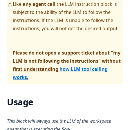
v1.13.0
Privacy
Like
any agent call
the LLM instruction block is
⚠️
v1.12.1
Support
subject to the ability of the LLM to follow the
v1.12.0
instructions. If the LLM is unable to follow the
instructions, you will not get the desired output.
v1.11.2
v1.11.1
v1.11.0
Please do not open a support ticket about "my
v1.10.0
LLM is not following the instructions" without
v1.9.1
first understanding
how LLM tool calling
works
.
v1.9.0
v1.8.5
v1.8.4
Usage
v1.8.3
v1.8.2
This block will always use the LLM of the workspace
v1.8.1
agent that is executing the flow.