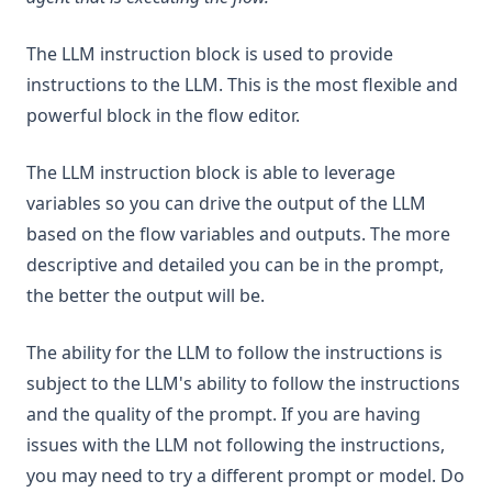
v1.8.0
The LLM instruction block is used to provide
v1.7.8
instructions to the LLM. This is the most flexible and
v1.7.7
powerful block in the flow editor.
v1.7.6
v1.7.5
The LLM instruction block is able to leverage
v1.7.4
variables so you can drive the output of the LLM
based on the flow variables and outputs. The more
v1.7.3
descriptive and detailed you can be in the prompt,
v1.7.2
the better the output will be.
v1.7.1
v1.7.0
The ability for the LLM to follow the instructions is
v1.6.11
subject to the LLM's ability to follow the instructions
and the quality of the prompt. If you are having
v1.6.10
issues with the LLM not following the instructions,
v1.6.9
you may need to try a different prompt or model. Do
v1.6.8