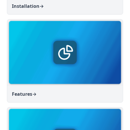
Installation
→
Features
→