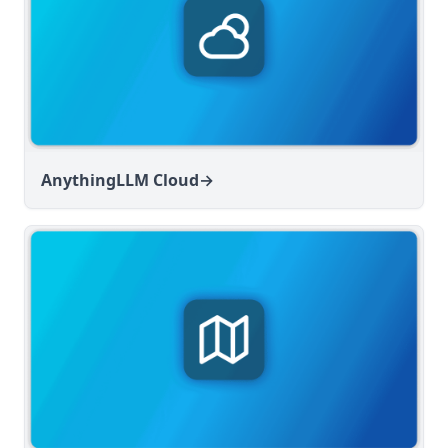
AnythingLLM Cloud
→