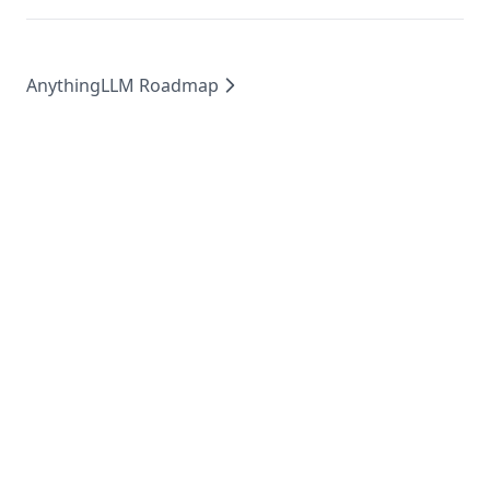
AnythingLLM Roadmap
MIT
2026
©
Mintplex Labs
.