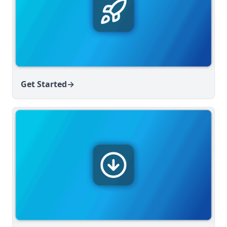
v1.6.6
v1.6.5
v1.6.4
v1.6.3
v1.6.2
Get Started
→
v1.6.1
v1.6.0