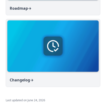
Roadmap
→
Changelog
→
Last updated on
June 24, 2026