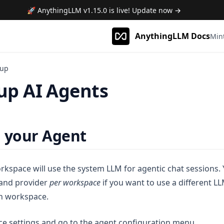
🚀 AnythingLLM
v1.15.0
is live! Update now →
AnythingLLM Docs
Min
tup
 up AI Agents
 your Agent
rkspace will use the system LLM for agentic chat sessions. 
and provider
per workspace
if you want to use a different LL
en workspace.
e settings and go to the agent configuration menu