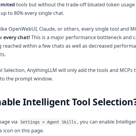
imited
tools but without the trade-off bloated token usag
up to 80% every single chat.
 like OpenWebUI, Claude, or others, every single tool and M
ow
every chat!
This is a major performance bottleneck and ca
ng reached within a few chats as well as decreased perform
ts.
ol Selection, AnythingLLM will only add the tools and MCPs t
t to the prompt window.
able Intelligent Tool Selection
 page via
, you can enable Intellige
Settings > Agent Skills
gs icon on this page.