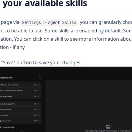
your available skills
s page via
, you can granularly cho
Settings > Agent Skills
 to be able to use. Some skills are enabled by default. Som
ation. You can click on a skill to see more information about
ion - if any.
e "Save" button to save your changes.