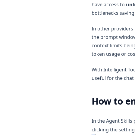
have access to
unl
v1.7.7
bottlenecks saving 
v1.7.6
v1.7.5
In other providers
v1.7.4
the prompt wind
v1.7.3
context limits bei
token usage or cos
v1.7.2
v1.7.1
With Intelligent To
v1.7.0
useful for the cha
v1.6.11
v1.6.10
How to en
v1.6.9
v1.6.8
In the Agent Skills
v1.6.7
clicking the settin
v1.6.6