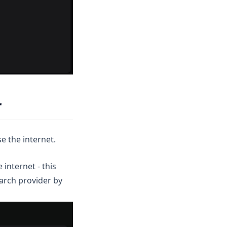
r
e the internet.
internet - this
earch provider by