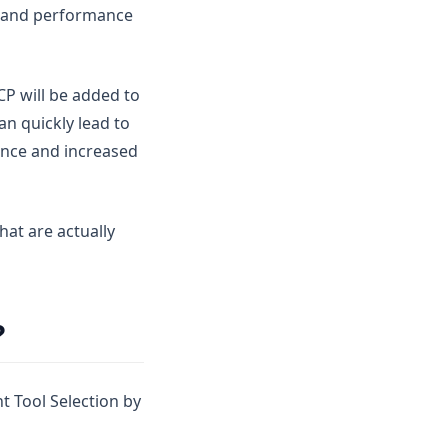
e and performance
CP will be added to
n quickly lead to
ance and increased
hat are actually
?
nt Tool Selection by