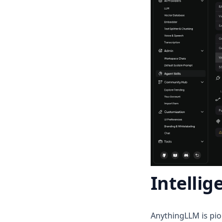
v1.12.0
v1.11.2
v1.11.1
v1.11.0
v1.10.0
v1.9.1
v1.9.0
v1.8.5
v1.8.4
v1.8.3
v1.8.2
Intellig
v1.8.1
v1.8.0
v1.7.8
AnythingLLM is pio