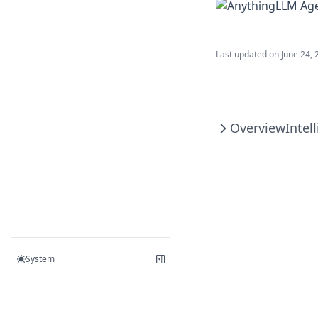
v1.6.5
v1.6.4
Last updated on
June 24, 
v1.6.3
v1.6.2
v1.6.1
Overview
Intel
v1.6.0
System