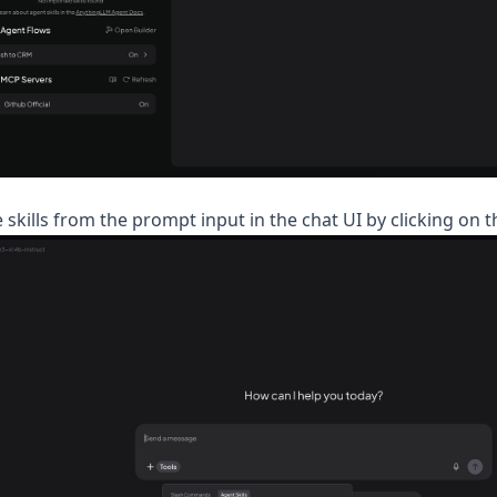
 skills from the prompt input in the chat UI by clicking on t