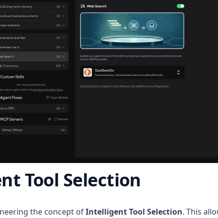
ent Tool Selection
neering the concept of
Intelligent Tool Selection
. This al