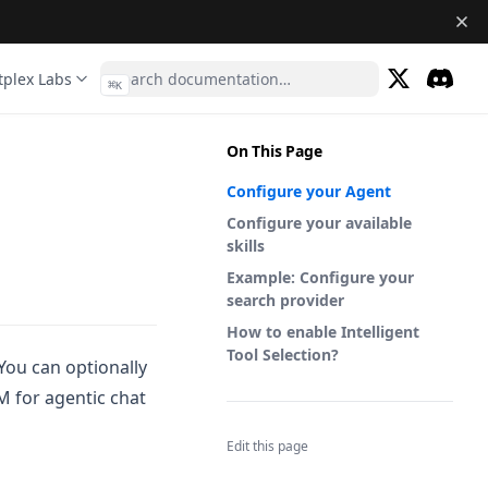
tplex Labs
⌘
K
(opens in a 
Discor
(opens 
On This Page
Configure your Agent
Configure your available
skills
Example: Configure your
search provider
How to enable Intelligent
Tool Selection?
You can optionally
M for agentic chat
Edit this page