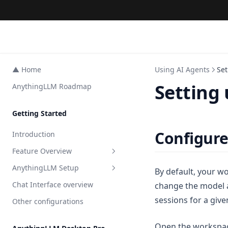
▲ Home
Using AI Agents
Se
Setting
AnythingLLM Roadmap
Getting Started
Configure
Introduction
Feature Overview
AnythingLLM Setup
All Features
By default, your wo
Chat Interface overview
change the model 
AI Agents
Embedder Setup
sessions for a giv
Other configurations
Agent Surveys
LLM Setup
Overview
Private Browser Tool
Transcription Setup
Local
Overview
Open the workspac