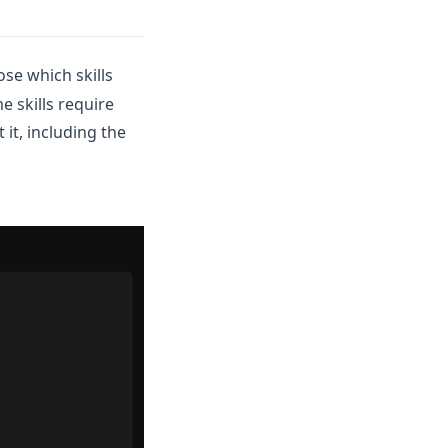
ose which skills
e skills require
 it, including the