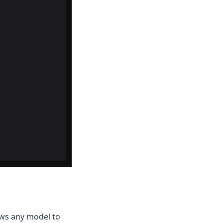
lows any model to