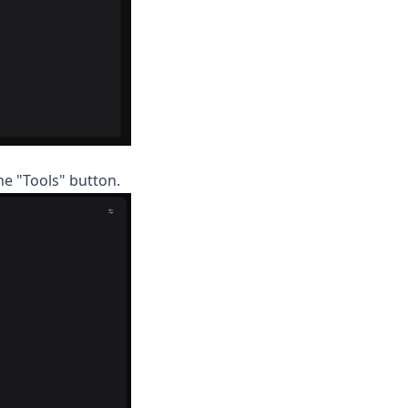
he "Tools" button.