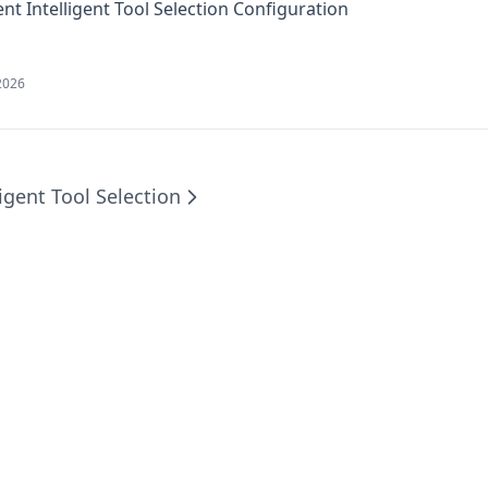
2026
ligent Tool Selection