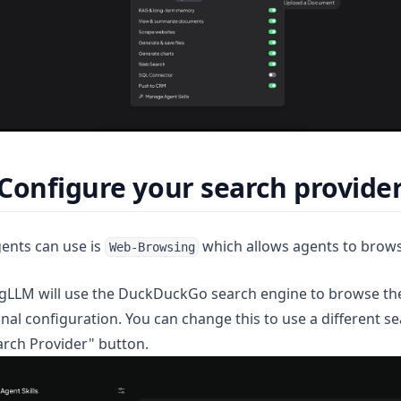
Configure your search provide
gents can use is
which allows agents to brows
Web-Browsing
ngLLM will use the DuckDuckGo search engine to browse the 
nal configuration. You can change this to use a different s
arch Provider" button.