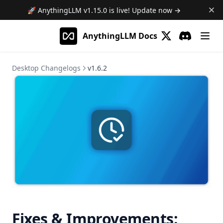
AnythingLLM Cloud
System Requirements
Overview
🚀 AnythingLLM
v1.15.0
is live! Update now →
AnythingLLM Mobile
Install for MacOS
Docker Images
Overview
AnythingLLM Docs
Install for Windows
System Requirements
Limitations
Introduction
Guides
(opens in a new 
Discord
(opens in a
Install for Linux
Quickstart
502 Error on AnythingLLM Hosted
MCP Compatibility
Desktop Changelogs
v1.6.2
Local Docker
Agent Flows
Terms of Service
Overview
Deploy to Cloud VM
Model Router
Update AnythingLLM
Terms & Conditions
Privacy Policy
MCP on Docker
What is an Agent Flow?
Using AI Agents
Where is my data stored?
Privacy Policy
MCP on Desktop
Getting Started with Flows
What is the Model Router?
Scheduled Jobs
Debugging & Logs
Connecting to localhost
Tutorial: HackerNews Flow
Setting up a Model Router
Overview
Importing custom models
Uninstall AnythingLLM
Debugging & Logs
All about blocks
Setup
Overview
Browser Extension
Debugging flows
Intelligent Tool Selection
Creating Your First Job
Web Scraper
Meeting Assistant
Built-in Skills
Scheduling & The Cron Builder
Install the AnythingLLM Browser Extension
API Call
Privacy Policy
Desktop Assistant
Custom Skills
Viewing Runs & Results
Introduction
LLM Instruction
Overview
Terms of Use
Channels
Fixes & Improvements:
Configuration & Limits
Features
Introduction
Read File
RAG Search
Introduction